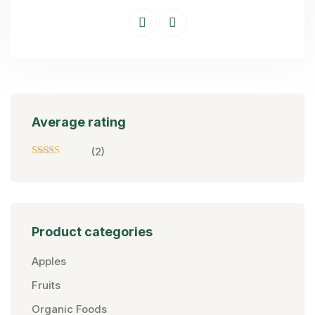
Average rating
(2)
Rated
5
Out
Of 5
Product categories
Apples
Fruits
Organic Foods