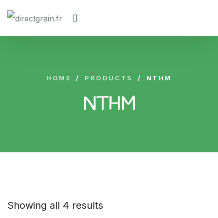
HOME
/
PRODUCTS
/
NTHM
NTHM
Showing all 4 results