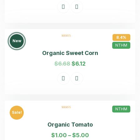
8.4%
Rated
5.00
New
out of 5
NTHM
Organic Sweet Corn
$
6.68
$
6.12
NTHM
Rated
5.00
Sale!
out of 5
Organic Tomato
$
1.00
–
$
5.00