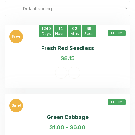
Default sorting
1240
14
02
46
NTHM
Days
Hours
Mins
Secs
Free
Fresh Red Seedless
$
8.15
NTHM
Sale!
Green Cabbage
$
1.00
–
$
6.00